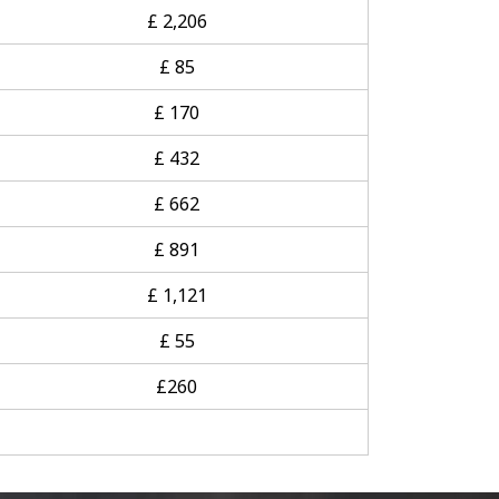
£ 2,206
£ 85
£ 170
£ 432
£ 662
£ 891
£ 1,121
£ 55
£260