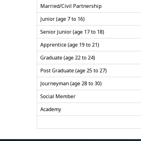
Married/Civil Partnership
Junior (age 7 to 16)
Senior Junior (age 17 to 18)
Apprentice (age 19 to 21)
Graduate (age 22 to 24)
Post Graduate (age 25 to 27)
Journeyman (age 28 to 30)
Social Member
Academy