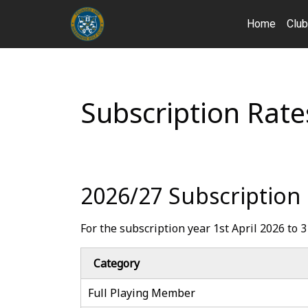
Home
Clu
Subscription Rate
2026/27 Subscription
For the subscription year 1st April 2026 to
Category
Full Playing Member