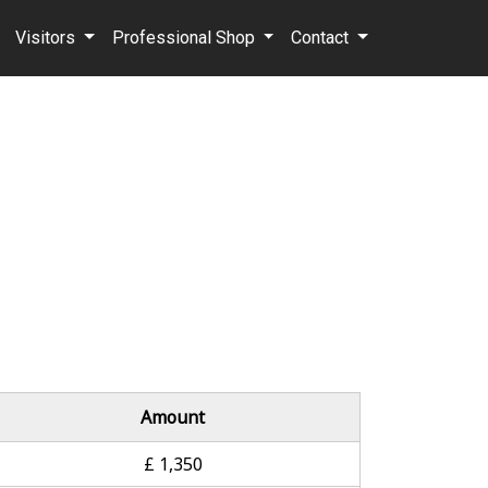
Visitors
Professional Shop
Contact
Amount
£ 1,350