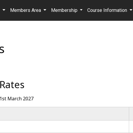
b
Members Area
Membership
Course Information
s
 Rates
 31st March 2027