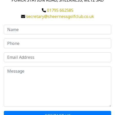
POWER STATION ROAD, SHEERNESS, ME12 3AD
01795 662585
secretary@sheernessgolfclub.co.uk