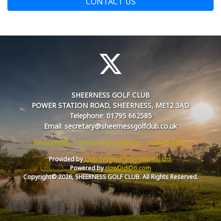
CONTACT US
SHEERNESS GOLF CLUB
POWER STATION ROAD, SHEERNESS, ME12 3AD
Telephone: 01795 662585
Email: secretary@sheernessgolfclub.co.uk
Privacy Policy
Terms and Conditions
Cookies Policy
Provided by
Club Systems International Ltd.
Powered by
HowDidiDo.com
Copyright© 2026, SHEERNESS GOLF CLUB. All Rights Reserved.