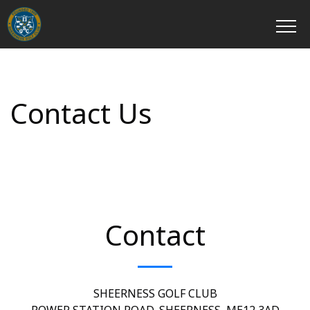
Contact Us
Contact
SHEERNESS GOLF CLUB