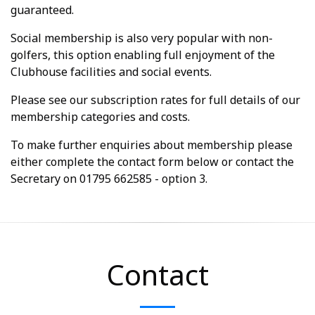
guaranteed.
Social membership is also very popular with non-
golfers, this option enabling full enjoyment of the
Clubhouse facilities and social events.
Please see our subscription rates for full details of our
membership categories and costs.
To make further enquiries about membership please
either complete the contact form below or contact the
Secretary on 01795 662585 - option 3.
Contact