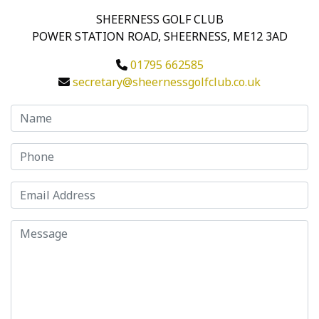
SHEERNESS GOLF CLUB
POWER STATION ROAD, SHEERNESS, ME12 3AD
01795 662585
secretary@sheernessgolfclub.co.uk