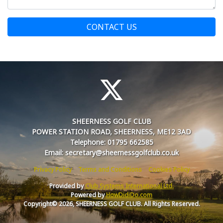
CONTACT US
SHEERNESS GOLF CLUB
POWER STATION ROAD, SHEERNESS, ME12 3AD
Telephone: 01795 662585
Email: secretary@sheernessgolfclub.co.uk
Privacy Policy
Terms and Conditions
Cookies Policy
Provided by
Club Systems International Ltd.
Powered by
HowDidiDo.com
Copyright© 2026, SHEERNESS GOLF CLUB. All Rights Reserved.