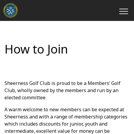
How to Join
Sheerness Golf Club is proud to be a Members’ Golf
Club, wholly owned by the members and run by an
elected committee.
A warm welcome to new members can be expected at
Sheerness and with a range of membership categories
which includes discounts for junior, youth and
intermediate, excellent value for money can be