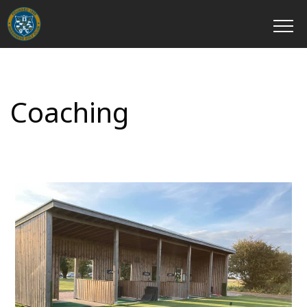
Coaching