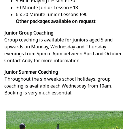
9 Hole Playing Lesson £130
30 Minute Junior Lesson £18
6 x 30 Minute Junior Lessons £90
Other packages available on request
Junior Group Coaching
Group coaching is available for juniors aged 5 and
upwards on Monday, Wednesday and Thursday
evenings from 5pm to 6pm between April and October.
Contact Andy for more information.
Junior Summer Coaching
Throughout the six weeks school holidays, group
coaching is available each Wednesday from 10am.
Booking is very much essential.