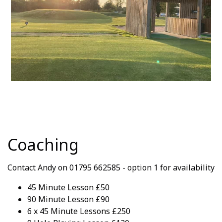
Coaching
Contact Andy on 01795 662585 - option 1 for availability
45 Minute Lesson £50
90 Minute Lesson £90
6 x 45 Minute Lessons £250