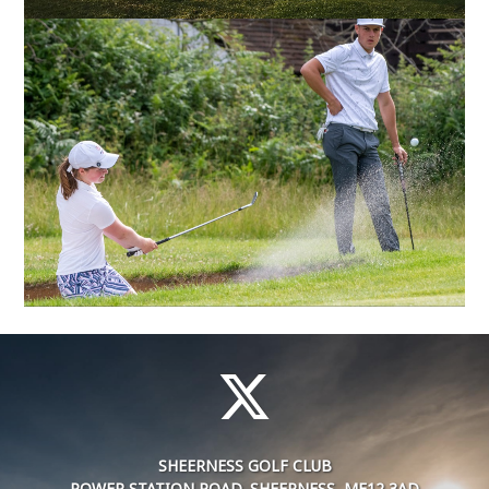
SHEERNESS GOLF CLUB
POWER STATION ROAD, SHEERNESS, ME12 3AD