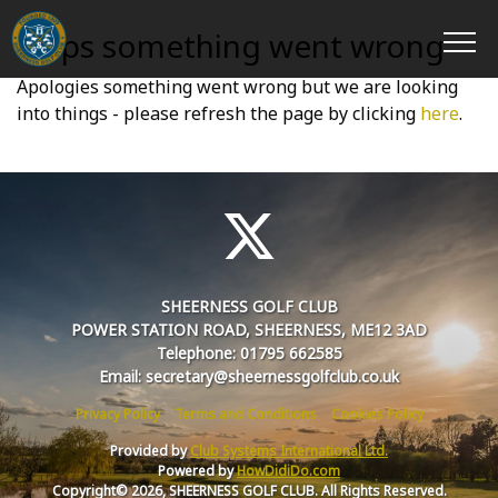
Oops something went wrong
Apologies something went wrong but we are looking
into things - please refresh the page by clicking
here
.
SHEERNESS GOLF CLUB
POWER STATION ROAD, SHEERNESS, ME12 3AD
Telephone: 01795 662585
Email: secretary@sheernessgolfclub.co.uk
Privacy Policy
Terms and Conditions
Cookies Policy
Provided by
Club Systems International Ltd.
Powered by
HowDidiDo.com
Copyright© 2026, SHEERNESS GOLF CLUB. All Rights Reserved.